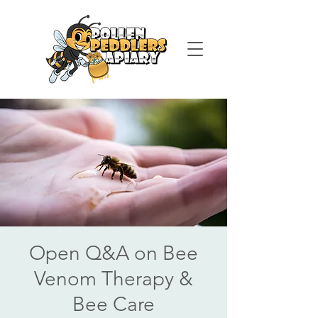
Open Q&A on Bee
Venom Therapy &
Bee Care