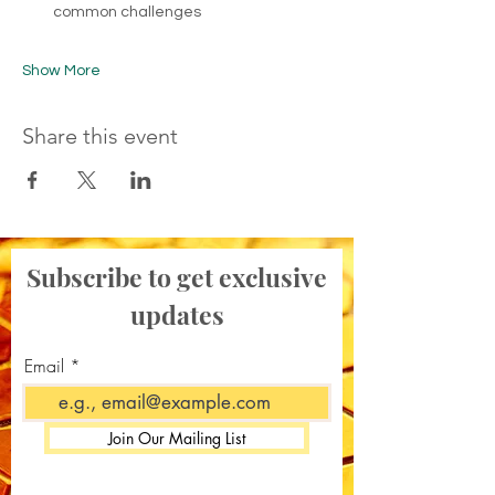
common challenges
Show More
Share this event
Subscribe to get exclusive
updates
Email
Join Our Mailing List