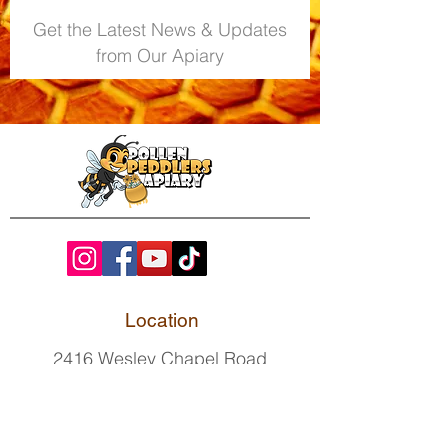
Get the Latest News & Updates
from Our Apiary
Location
2416 Wesley Chapel Road
Indian Trail, NC 28079