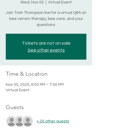
Wed, Nov 05
  |  
Virtual Event
Join Trish Thompson live for a virtual Q&A on
bee venom therapy, bee care, and your
questions.
Tickets are not on sale
See other events
Time & Location
Nov 05, 2025, 6:00 PM – 7:00 PM
Virtual Event
Guests
+ 20 other guests