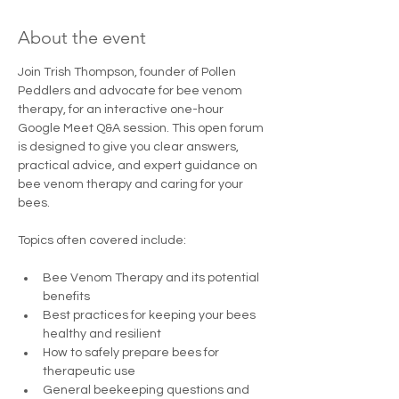
About the event
Join Trish Thompson, founder of Pollen 
Peddlers and advocate for bee venom 
therapy, for an interactive one-hour 
Google Meet Q&A session. This open forum 
is designed to give you clear answers, 
practical advice, and expert guidance on 
bee venom therapy and caring for your 
bees.
Topics often covered include:
Bee Venom Therapy and its potential 
benefits
Best practices for keeping your bees 
healthy and resilient
How to safely prepare bees for 
therapeutic use
General beekeeping questions and 