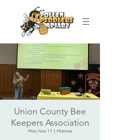
Union County Bee
Keepers Association
Mon, Nov 17
  |  
Monroe