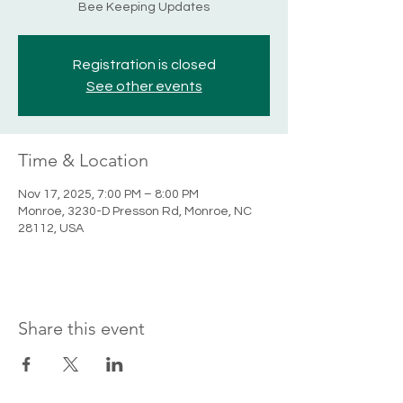
Bee Keeping Updates
Registration is closed
See other events
Time & Location
Nov 17, 2025, 7:00 PM – 8:00 PM
Monroe, 3230-D Presson Rd, Monroe, NC
28112, USA
Share this event