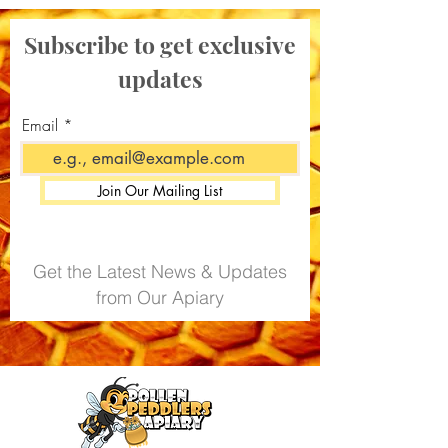
Subscribe to get exclusive
updates
Email
Join Our Mailing List
Get the Latest News & Updates
from Our Apiary