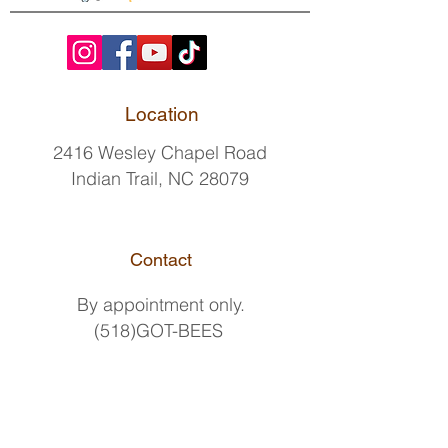
Location
2416 Wesley Chapel Road
Indian Trail, NC 28079
Contact
By
appointment only.
(518)GOT-BEES
(518)468-2337
hello@pollenpeddlers.com
Delivery Hours