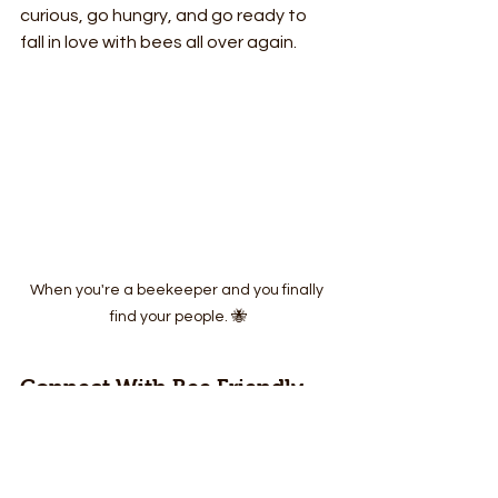
curious, go hungry, and go ready to 
fall in love with bees all over again.
When you're a beekeeper and you finally 
find your people. 🐝
Connect With Bee Friendly 
Cozumel