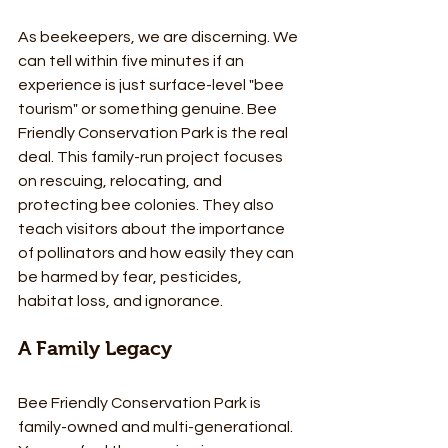
As beekeepers, we are discerning. We 
can tell within five minutes if an 
experience is just surface-level "bee 
tourism" or something genuine. Bee 
Friendly Conservation Park is the real 
deal. This family-run project focuses 
on rescuing, relocating, and 
protecting bee colonies. They also 
teach visitors about the importance 
of pollinators and how easily they can 
be harmed by fear, pesticides, 
habitat loss, and ignorance.
A Family Legacy
Bee Friendly Conservation Park is 
family-owned and multi-generational. 