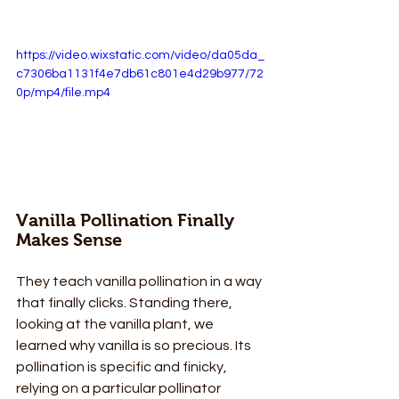
https://video.wixstatic.com/video/da05da_
c7306ba1131f4e7db61c801e4d29b977/72
0p/mp4/file.mp4
Vanilla Pollination Finally 
Makes Sense
They teach vanilla pollination in a way 
that finally clicks. Standing there, 
looking at the vanilla plant, we 
learned why vanilla is so precious. Its 
pollination is specific and finicky, 
relying on a particular pollinator 