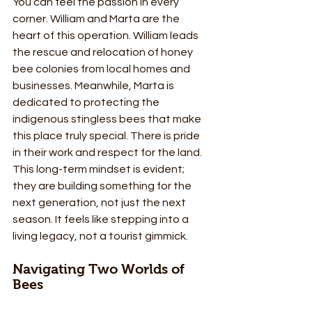
You can feel the passion in every 
corner. William and Marta are the 
heart of this operation. William leads 
the rescue and relocation of honey 
bee colonies from local homes and 
businesses. Meanwhile, Marta is 
dedicated to protecting the 
indigenous stingless bees that make 
this place truly special. There is pride 
in their work and respect for the land. 
This long-term mindset is evident; 
they are building something for the 
next generation, not just the next 
season. It feels like stepping into a 
living legacy, not a tourist gimmick.
Navigating Two Worlds of 
Bees