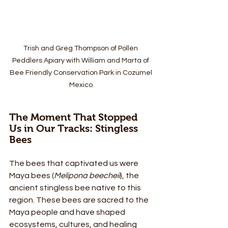
Trish and Greg Thompson of Pollen 
Peddlers Apiary with William and Marta of 
Bee Friendly Conservation Park in Cozumel 
Mexico.
The Moment That Stopped 
Us in Our Tracks: Stingless 
Bees
The bees that captivated us were 
Maya bees (
Melipona beecheii
), the 
ancient stingless bee native to this 
region. These bees are sacred to the 
Maya people and have shaped 
ecosystems, cultures, and healing 