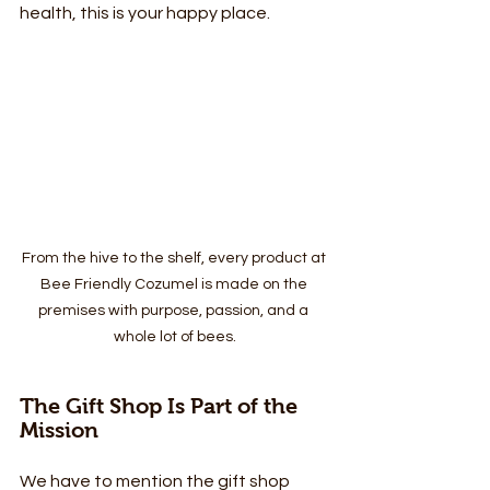
health, this is your happy place.
From the hive to the shelf, every product at 
Bee Friendly Cozumel is made on the 
premises with purpose, passion, and a 
whole lot of bees.
The Gift Shop Is Part of the 
Mission
We have to mention the gift shop 