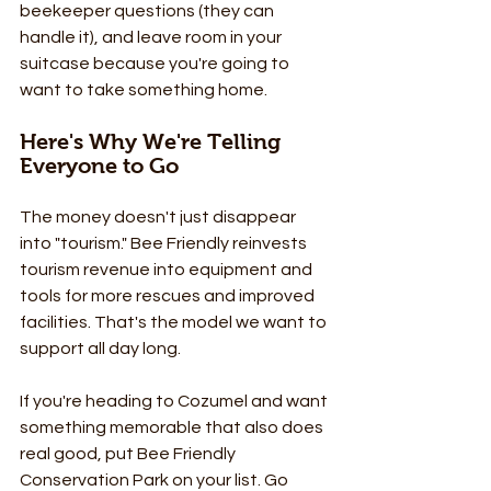
beekeeper questions (they can 
handle it), and leave room in your 
suitcase because you're going to 
want to take something home.
Here's Why We're Telling 
Everyone to Go
The money doesn't just disappear 
into "tourism." Bee Friendly reinvests 
tourism revenue into equipment and 
tools for more rescues and improved 
facilities. That's the model we want to 
support all day long.
If you're heading to Cozumel and want 
something memorable that also does 
real good, put Bee Friendly 
Conservation Park on your list. Go 