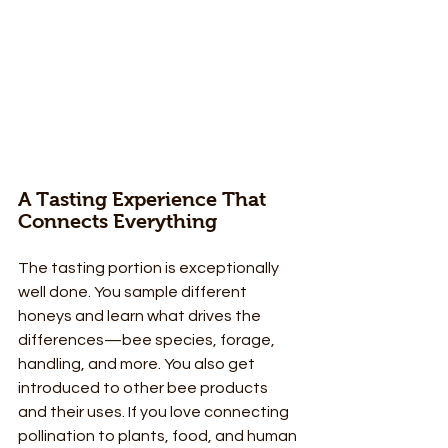
A Tasting Experience That 
Connects Everything
The tasting portion is exceptionally 
well done. You sample different 
honeys and learn what drives the 
differences—bee species, forage, 
handling, and more. You also get 
introduced to other bee products 
and their uses. If you love connecting 
pollination to plants, food, and human 