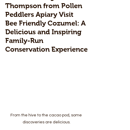
Thompson from Pollen 
Peddlers Apiary Visit 
Bee Friendly Cozumel: A 
Delicious and Inspiring 
Family-Run 
Conservation Experience
From the hive to the cacao pod, some 
discoveries are delicious.