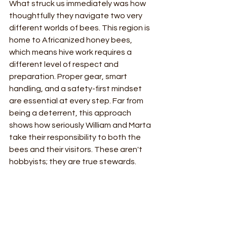
What struck us immediately was how 
thoughtfully they navigate two very 
different worlds of bees. This region is 
home to Africanized honey bees, 
which means hive work requires a 
different level of respect and 
preparation. Proper gear, smart 
handling, and a safety-first mindset 
are essential at every step. Far from 
being a deterrent, this approach 
shows how seriously William and Marta 
take their responsibility to both the 
bees and their visitors. These aren't 
hobbyists; they are true stewards.