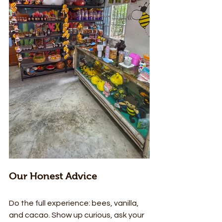
Our Honest Advice
Do the full experience: bees, vanilla, 
and cacao. Show up curious, ask your 