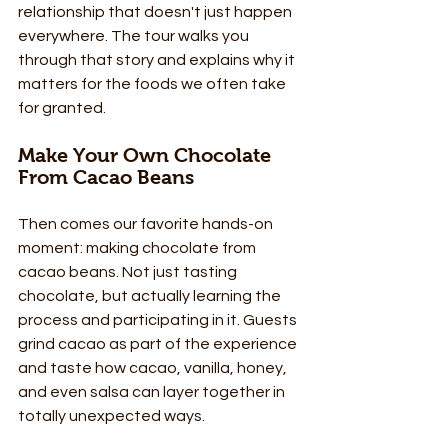
relationship that doesn't just happen 
everywhere. The tour walks you 
through that story and explains why it 
matters for the foods we often take 
for granted.
Make Your Own Chocolate 
From Cacao Beans
Then comes our favorite hands-on 
moment: making chocolate from 
cacao beans. Not just tasting 
chocolate, but actually learning the 
process and participating in it. Guests 
grind cacao as part of the experience 
and taste how cacao, vanilla, honey, 
and even salsa can layer together in 
totally unexpected ways.