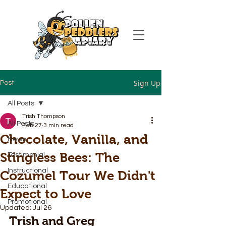
Sign Up
Post
All Posts
Trish Thompson
All Posts
Feb 27
3 min read
Chocolate, Vanilla, and
News
Stingless Bees: The
Testimonial
Instructional
Cozumel Tour We Didn't
Educational
Expect to Love
Promotional
Updated:
Jul 26
Trish and Greg 