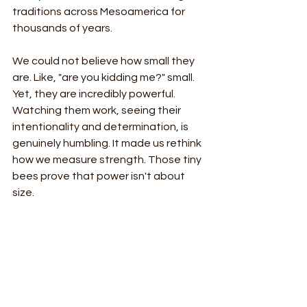
traditions across Mesoamerica for 
thousands of years. 
We could not believe how small they 
are. Like, "are you kidding me?" small. 
Yet, they are incredibly powerful. 
Watching them work, seeing their 
intentionality and determination, is 
genuinely humbling. It made us rethink 
how we measure strength. Those tiny 
bees prove that power isn't about 
size.