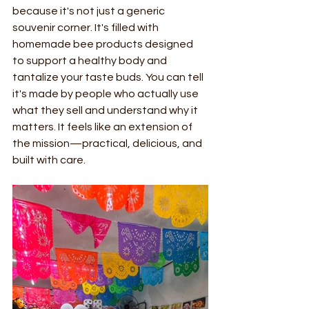
because it's not just a generic 
souvenir corner. It's filled with 
homemade bee products designed 
to support a healthy body and 
tantalize your taste buds. You can tell 
it's made by people who actually use 
what they sell and understand why it 
matters. It feels like an extension of 
the mission—practical, delicious, and 
built with care.