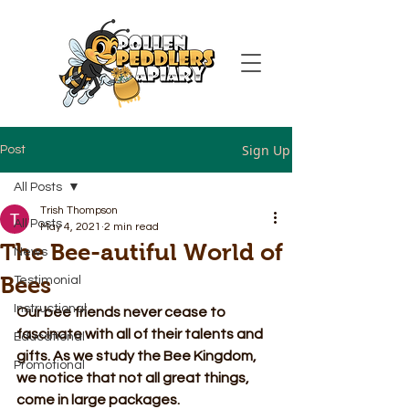
Sign Up
Post
All Posts
Trish Thompson
All Posts
May 4, 2021
2 min read
The Bee-autiful World of
News
Bees
Testimonial
Instructional
Our bee friends never cease to 
fascinate with all of their talents and 
Educational
gifts. As we study the Bee Kingdom, 
Promotional
we notice that not all great things, 
come in large packages.