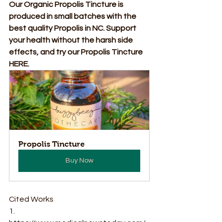
Our Organic Propolis Tincture is 
produced in small batches with the 
best quality Propolis in NC. Support 
your health without the harsh side 
effects, and try our Propolis Tincture 
HERE.
Propolis Tincture
Buy Now
Cited Works 
1. 