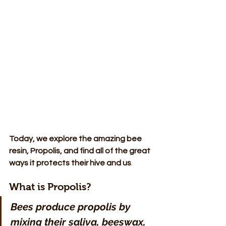
Today, we explore the amazing bee 
resin, Propolis, and find all of the great 
ways it protects their hive and us
.
What is Propolis?
Bees produce propolis by 
mixing their saliva, beeswax, 