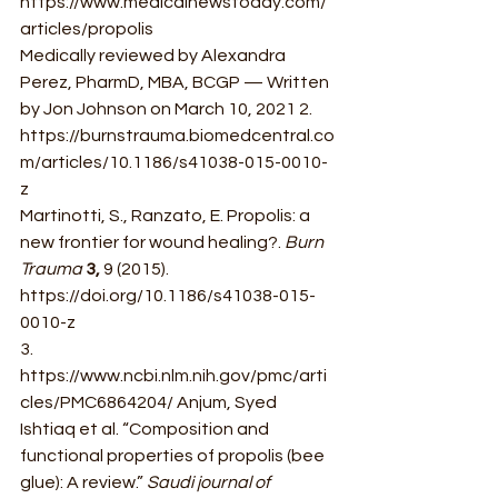
https://www.medicalnewstoday.com/
articles/propolis 
Medically reviewed by Alexandra 
Perez, PharmD, MBA, BCGP — Written 
by Jon Johnson on March 10, 2021 2. 
https://burnstrauma.biomedcentral.co
m/articles/10.1186/s41038-015-0010-
z 
Martinotti, S., Ranzato, E. Propolis: a 
new frontier for wound healing?. 
Burn 
Trauma 
3, 
9 (2015).  
https://doi.org/10.1186/s41038-015-
0010-z 
3. 
https://www.ncbi.nlm.nih.gov/pmc/arti
cles/PMC6864204/ Anjum, Syed 
Ishtiaq et al. “Composition and 
functional properties of propolis (bee 
glue): A review.” 
Saudi journal of 