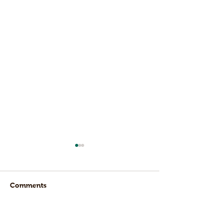
Comments