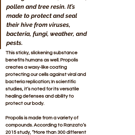
pollen and tree resin. It’s 
made to protect and seal 
their hive from viruses, 
bacteria, fungi, weather, and 
pests. 
This sticky, slickening substance 
benefits humans as well. Propolis 
creates a waxy-like coating 
protecting our cells against viral and 
bacteria replication; In scientific 
studies, it’s noted for its versatile 
healing defenses and ability to 
protect our body. 
Propolis is made from a variety of 
compounds. According to Ranzato’s 
2015 study, “More than 300 different  