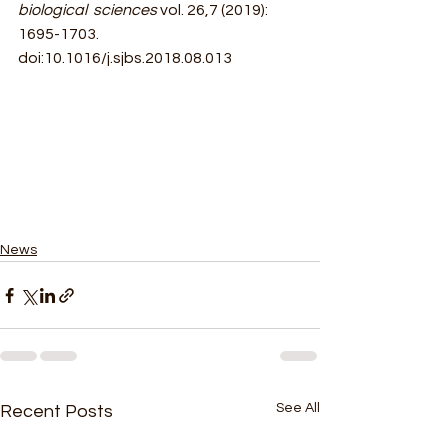
biological  sciences 
vol. 26,7 (2019): 
1695-1703. 
doi:10.1016/j.sjbs.2018.08.013
News
See All
Recent Posts