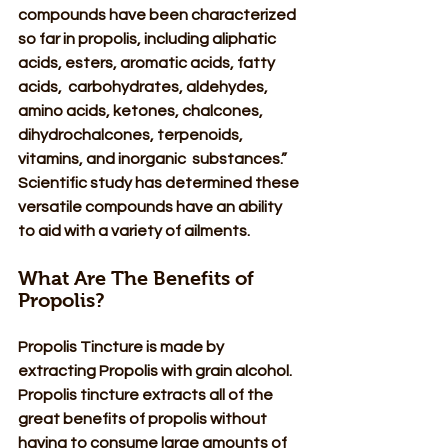
compounds have been characterized 
so far in propolis, including aliphatic 
acids, esters, aromatic acids, fatty 
acids,  carbohydrates, aldehydes, 
amino acids, ketones, chalcones, 
dihydrochalcones, terpenoids, 
vitamins, and inorganic  substances.” 
Scientific study has determined these 
versatile compounds have an ability 
to aid with a variety of ailments. 
What Are The Benefits of 
Propolis? 
Propolis Tincture is made by 
extracting Propolis with grain alcohol. 
Propolis tincture extracts all of the 
great benefits of propolis without 
having to consume large amounts of 