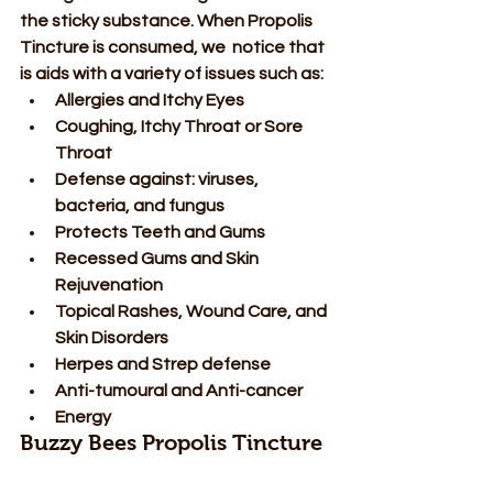
the sticky substance. When Propolis 
Tincture is consumed, we  notice that 
is aids with a variety of issues such as: 
Allergies and Itchy Eyes 
Coughing, Itchy Throat or Sore 
Throat 
Defense against: viruses, 
bacteria, and fungus 
Protects Teeth and Gums 
Recessed Gums and Skin 
Rejuvenation 
Topical Rashes, Wound Care, and 
Skin Disorders 
Herpes and Strep defense 
Anti-tumoural and Anti-cancer 
Energy  
Buzzy Bees Propolis Tincture