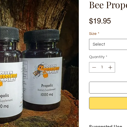
Bee Prop
Pric
$19.95
Size
*
Select
Quantity
*
Suggested Use