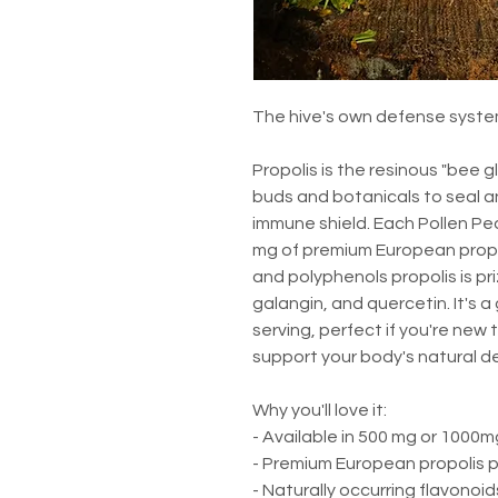
The hive's own defense system
Propolis is the resinous "bee 
buds and botanicals to seal an
immune shield. Each Pollen Pe
mg of premium European propoli
and polyphenols propolis is pri
galangin, and quercetin. It's 
serving, perfect if you're new 
support your body's natural d
Why you'll love it:
- Available in 500 mg or 1000m
- Premium European propolis 
- Naturally occurring flavonoi