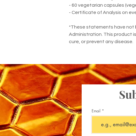
- 60 vegetarian capsules (vegeta
- Certificate of Analysis on ev
*These statements have not 
Administration. This product i
cure, or prevent any disease.
Sub
Email