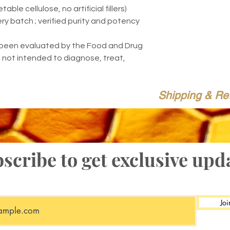
ble cellulose, no artificial fillers)
ery batch ; verified purity and potency
been evaluated by the Food and Drug
s not intended to diagnose, treat,
Shipping & Re
scribe to get exclusive upd
Joi