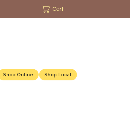
Cart
Shop Online
Shop Local