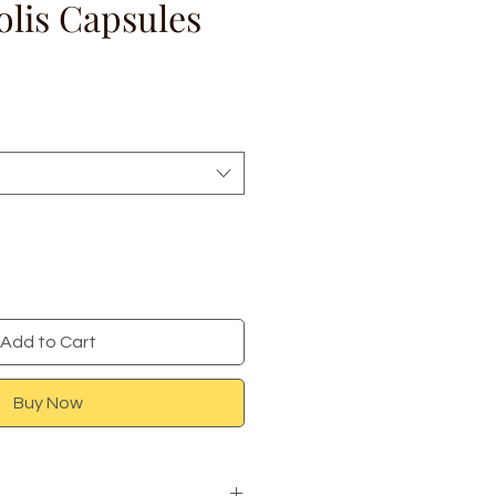
olis Capsules
e
Add to Cart
Buy Now