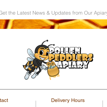
Get the Latest News & Updates from Our Apiar
tact
Delivery Hours