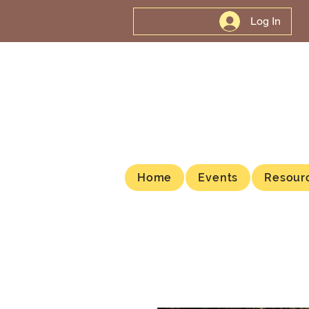
Log In
Home
Events
Resour