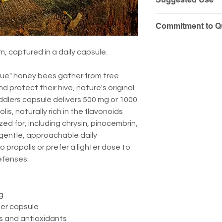
Take one capsule da
Commitment to Qu
by your healthcare 
At Pollen Peddlers
, captured in a daily capsule.
purity and integrit
provide you with t
glue" honey bees gather from tree
detailed laboratory
d protect their hive, nature's original
batch.
ddlers capsule delivers 500 mg or 1000
s, naturally rich in the flavonoids
You can view the ful
zed for, including chrysin, pinocembrin,
product by visiting
a gentle, approachable daily
(CoA) Portal
.
to propolis or prefer a lighter dose to
efenses.
g
per capsule
ds and antioxidants