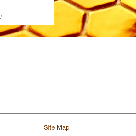
y
Site Map