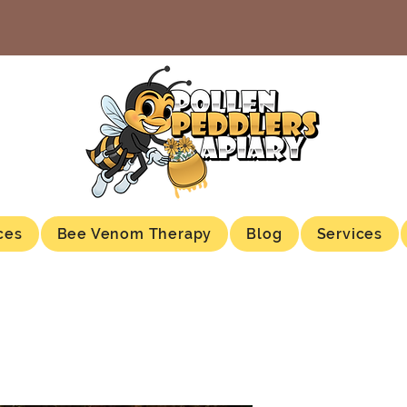
ces
Bee Venom Therapy
Blog
Services