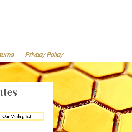
turns
Privacy Policy
ates
n Our Mailing List