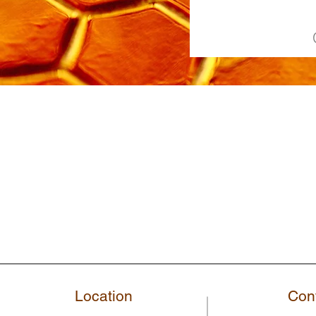
Location
Con