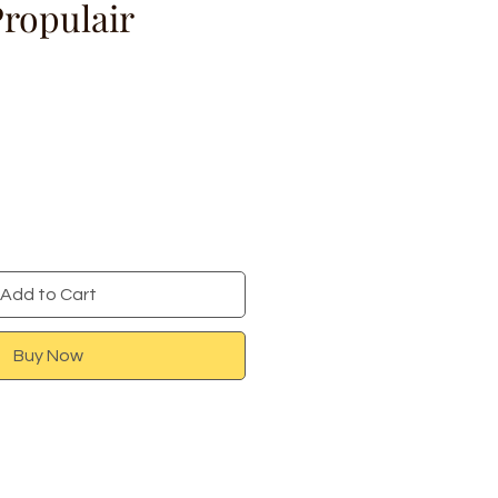
Propulair
ce
Add to Cart
Buy Now