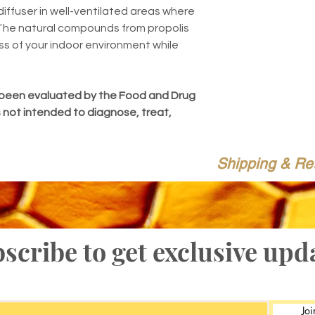
diffuser in well-ventilated areas where
 The natural compounds from propolis
ss of your indoor environment while
been evaluated by the Food and Drug
s not intended to diagnose, treat,
Shipping & Re
scribe to get exclusive upd
Joi