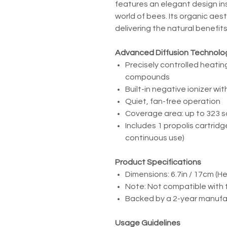
features an elegant design in
world of bees. Its organic ae
delivering the natural benefits
Advanced Diffusion Technolo
Precisely controlled heatin
compounds
Built-in negative ionizer w
Quiet, fan-free operation
Coverage area: up to 323 sq
Includes 1 propolis cartrid
continuous use)
Product Specifications
Dimensions: 6.7in / 17cm (He
Note: Not compatible with
Backed by a 2-year manufa
Usage Guidelines