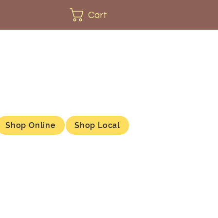
Cart
Shop Online
Shop Local