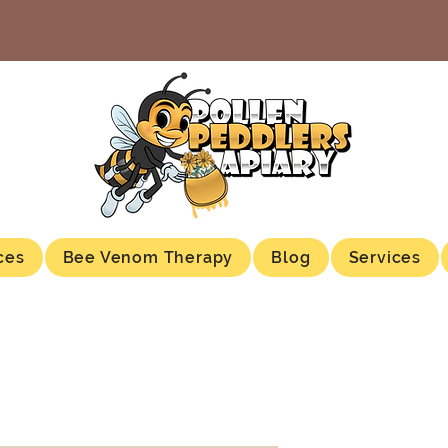
ces
Bee Venom Therapy
Blog
Services