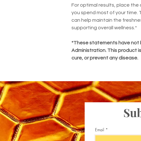
For optimal results, place the 
you spend most of your time.
can help maintain the freshne
supporting overall wellness.*
*These statements have not 
Administration. This product i
cure, or prevent any disease.
Sub
Email