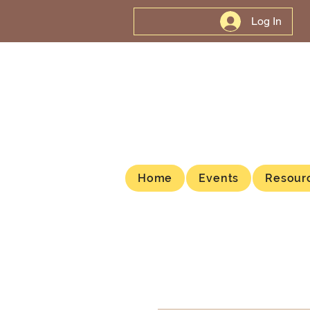
Log In
Home
Events
Resour