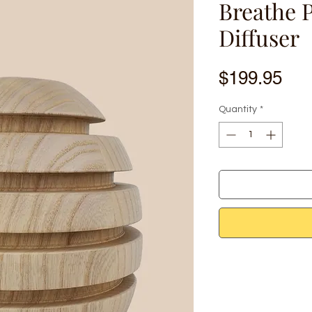
Breathe 
Diffuser
Pri
$199.95
Quantity
*