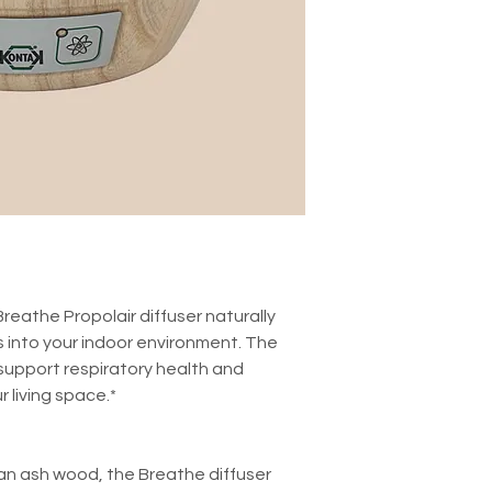
Breathe Propolair diffuser naturally
 into your indoor environment. The
 support respiratory health and
r living space.*
lian ash wood, the Breathe diffuser