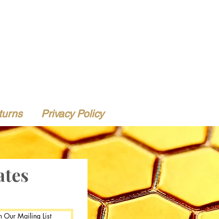
turns
Privacy Policy
ates
n Our Mailing List