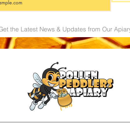
Get the Latest News & Updates from Our Apiar