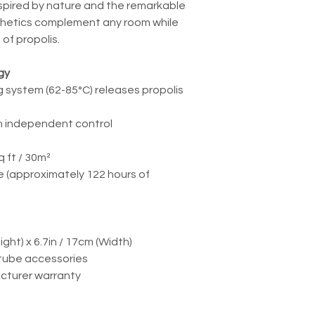
spired by nature and the remarkable
sthetics complement any room while
 of propolis.
gy
g system (62-85°C) releases propolis
ith independent control
 ft / 30m²
ge (approximately 122 hours of
ight) x 6.7in / 17cm (Width)
 tube accessories
cturer warranty