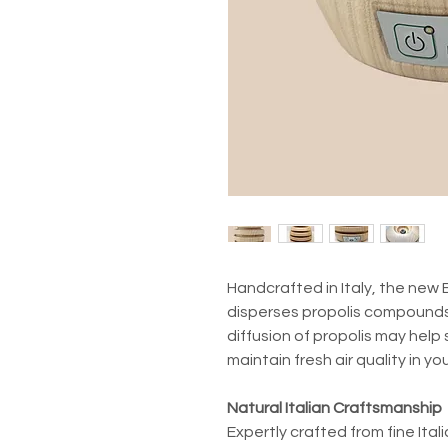
Handcrafted in Italy, the new 
disperses propolis compounds
diffusion of propolis may help
maintain fresh air quality in you
Natural Italian Craftsmanship
Expertly crafted from fine Ita