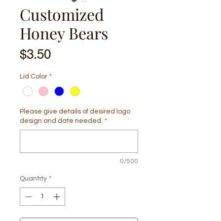
Customized
Honey Bears
Price
$3.50
Lid Color
*
Please give details of desired logo
design and date needed.
*
0/500
Quantity
*