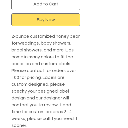
Add to Cart
Buy Now
2-ounce customized honey bear
for weddings, baby showers,
bridal showers, and more. Lids
come in many colors to fit the
occasion and custom labels.
Please contact for orders over
100 for pricing. Labels are
custom designed, please
specify your designed label
design and our designer will
contact you to review. Lead
time for custom orders is 3- 4
weeks, please call if you need it
sooner.