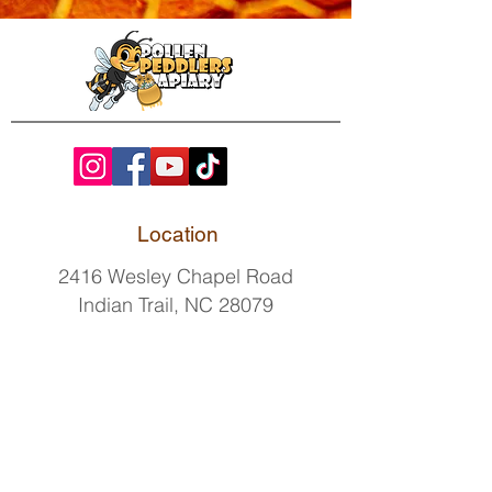
Location
2416 Wesley Chapel Road
Indian Trail, NC 28079
Contact
By
appointment only.
(518)GOT-BEES