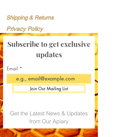
Shipping & Returns
Privacy Policy
Subscribe to get exclusive
updates
Email
Join Our Mailing List
Get the Latest News & Updates
from Our Apiary