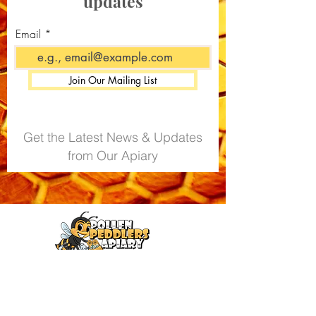
updates
Do not exceed recommended
daily intake
Email
Join Our Mailing List
Get the Latest News & Updates
from Our Apiary