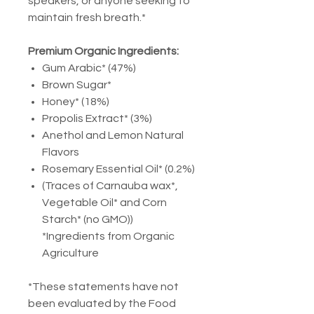
speakers, or anyone seeking to
maintain fresh breath.*
Premium Organic Ingredients:
Gum Arabic* (47%)
Brown Sugar*
Honey* (18%)
Propolis Extract* (3%)
Anethol and Lemon Natural
Flavors
Rosemary Essential Oil* (0.2%)
(Traces of Carnauba wax*,
Vegetable Oil* and Corn
Starch* (no GMO))
*Ingredients from Organic
Agriculture
*These statements have not
been evaluated by the Food