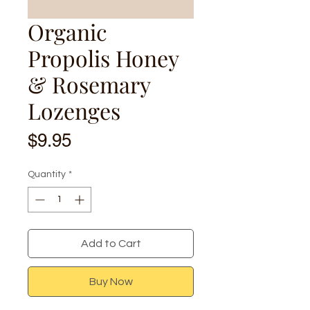
Organic
Propolis Honey
& Rosemary
Lozenges
Price
$9.95
Quantity
*
Add to Cart
Buy Now