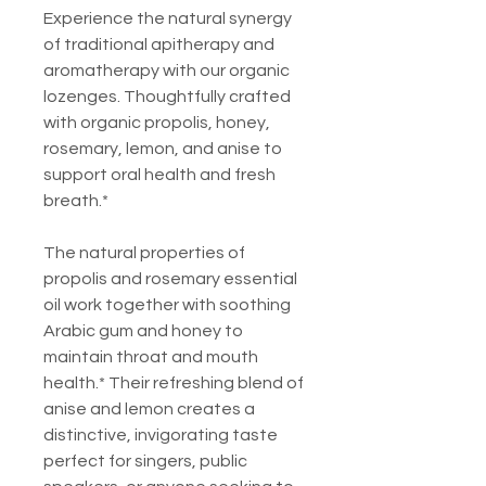
Experience the natural synergy
of traditional apitherapy and
aromatherapy with our organic
lozenges. Thoughtfully crafted
with organic propolis, honey,
rosemary, lemon, and anise to
support oral health and fresh
breath.*
The natural properties of
propolis and rosemary essential
oil work together with soothing
Arabic gum and honey to
maintain throat and mouth
health.* Their refreshing blend of
anise and lemon creates a
distinctive, invigorating taste
perfect for singers, public