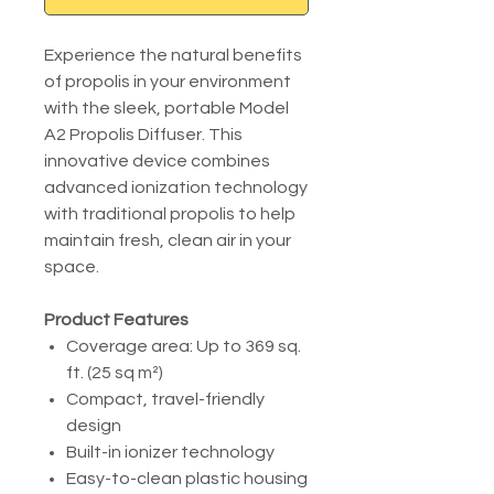
Experience the natural benefits
of propolis in your environment
with the sleek, portable Model
A2 Propolis Diffuser. This
innovative device combines
advanced ionization technology
with traditional propolis to help
maintain fresh, clean air in your
space.
Product Features
Coverage area: Up to 369 sq.
ft. (25 sq m²)
Compact, travel-friendly
design
Built-in ionizer technology
Easy-to-clean plastic housing