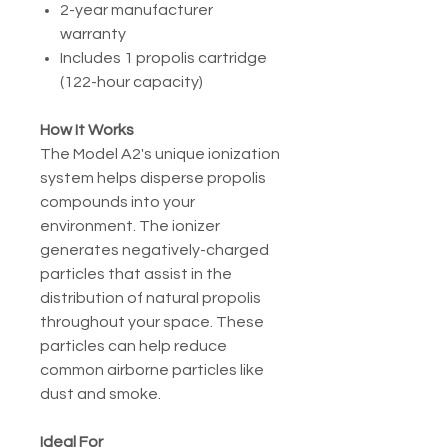
2-year manufacturer
warranty
Includes 1 propolis cartridge
(122-hour capacity)
How It Works
The Model A2's unique ionization
system helps disperse propolis
compounds into your
environment. The ionizer
generates negatively-charged
particles that assist in the
distribution of natural propolis
throughout your space. These
particles can help reduce
common airborne particles like
dust and smoke.
Ideal For