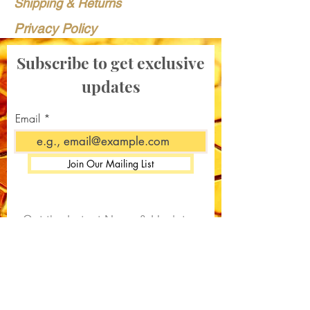
Shipping & Returns
Privacy Policy
Subscribe to get exclusive
updates
Email
Join Our Mailing List
Get the Latest News & Updates
from Our Apiary