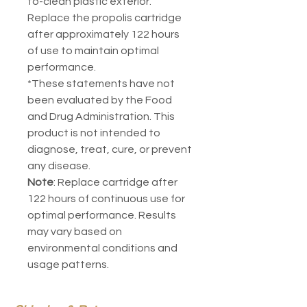
to-clean plastic exterior.
Replace the propolis cartridge
after approximately 122 hours
of use to maintain optimal
performance.
*These statements have not
been evaluated by the Food
and Drug Administration. This
product is not intended to
diagnose, treat, cure, or prevent
any disease.
Note
: Replace cartridge after
122 hours of continuous use for
optimal performance. Results
may vary based on
environmental conditions and
usage patterns.