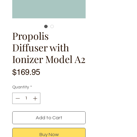
Propolis
Diffuser with
Ionizer Model A2
Price
$169.95
Quantity
*
Add to Cart
Buy Now