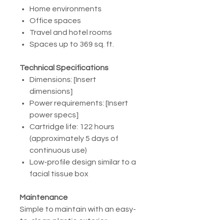
Home environments
Office spaces
Travel and hotel rooms
Spaces up to 369 sq. ft.
Technical Specifications
Dimensions: [Insert
dimensions]
Power requirements: [Insert
power specs]
Cartridge life: 122 hours
(approximately 5 days of
continuous use)
Low-profile design similar to a
facial tissue box
Maintenance
Simple to maintain with an easy-