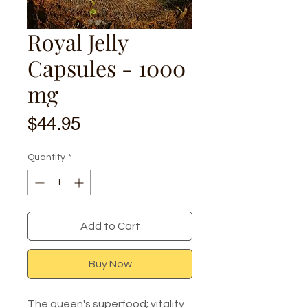
Royal Jelly
Capsules - 1000
mg
Price
$44.95
Quantity
*
Add to Cart
Buy Now
The queen's superfood; vitality