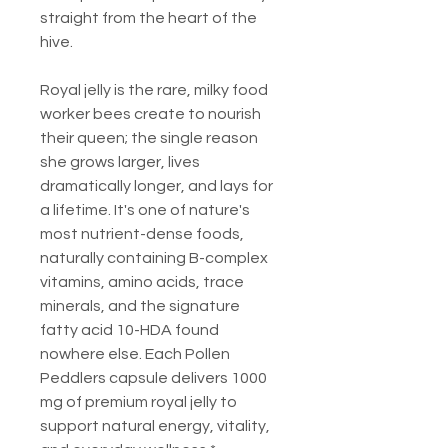
straight from the heart of the
hive.
Royal jelly is the rare, milky food
worker bees create to nourish
their queen; the single reason
she grows larger, lives
dramatically longer, and lays for
a lifetime. It's one of nature's
most nutrient-dense foods,
naturally containing B-complex
vitamins, amino acids, trace
minerals, and the signature
fatty acid 10-HDA found
nowhere else. Each Pollen
Peddlers capsule delivers 1000
mg of premium royal jelly to
support natural energy, vitality,