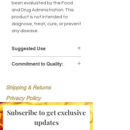
been evaluated by the Food
and Drug Administration. This
product is not intended to
diagnose, treat, cure, or prevent
any disease.
Suggested Use
Take one capsule daily with a
Commitment to Quality:
meal, or as directed by your
healthcare practitioner.
At Pollen Peddlers Apiary, we
stand behind the purity and
Shipping & Returns
integrity of every supplement we
sell. To provide you with total
Privacy Policy
peace of mind, we make our
detailed laboratory results
Subscribe to get exclusive
available for every batch.
updates