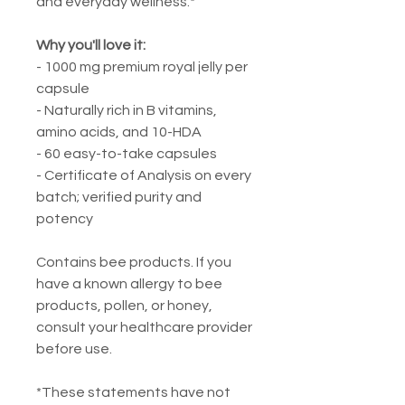
and everyday wellness.*
Why you'll love it:
- 1000 mg premium royal jelly per
capsule
- Naturally rich in B vitamins,
amino acids, and 10-HDA
- 60 easy-to-take capsules
- Certificate of Analysis on every
batch; verified purity and
potency
Contains bee products. If you
have a known allergy to bee
products, pollen, or honey,
consult your healthcare provider
before use.
*These statements have not