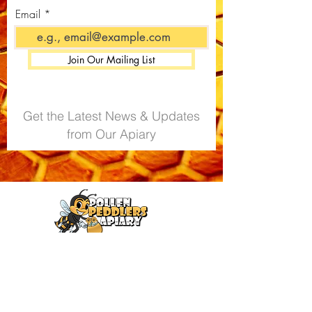
You can view the full lab-certified
Email
analysis for your product by
visiting our
Certificate of Analysis
(CoA) Portal
.
Join Our Mailing List
Get the Latest News & Updates
from Our Apiary