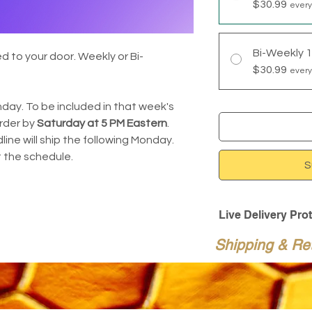
$30.99
every
Bi-Weekly 
 to your door. Weekly or Bi-
$30.99
every
day. To be included in that week's
rder by
Saturday at 5 PM Eastern
.
ine will ship the following Monday.
 the schedule.
S
Live Delivery Pro
Live Delivery Prote
Shipping & Re
for time-sensitive 
additional $14.95.
When selected at c