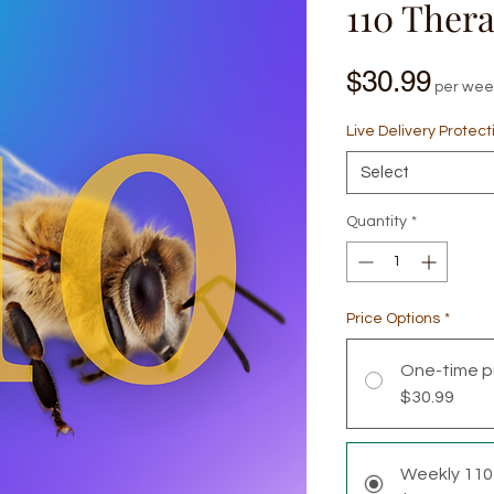
110 Ther
Pric
$30.99
per wee
Live Delivery Protect
Select
Quantity
*
Price Options
*
One-time p
$30.99
Weekly 110