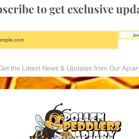
scribe to get exclusive upd
Protection provides
Priority handlin
Coverage if an
deceased in tran
Joi
One replacemen
at our discretion
Coverage capp
Read our
Live Deli
Get the Latest News & Updates from Our Apiar
details on coverage