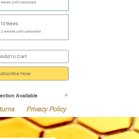
 week until canceled
110 Bees
 2 weeks until canceled
Add to Cart
ubscribe Now
tection Available
ction is available at checkout
turns
Privacy Policy
live bee shipments for an
heckout, Live Delivery