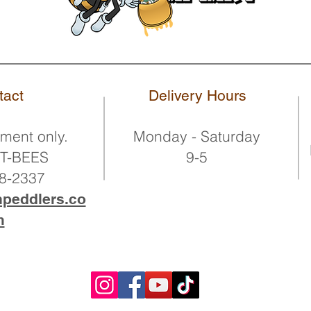
tact
Delivery Hours
ment only.
Monday - Saturday
OT-BEES
9-5
68-2337
npeddlers.co
m