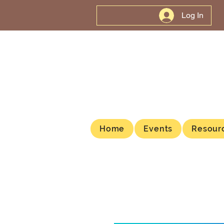
Log In
Home
Events
Resour