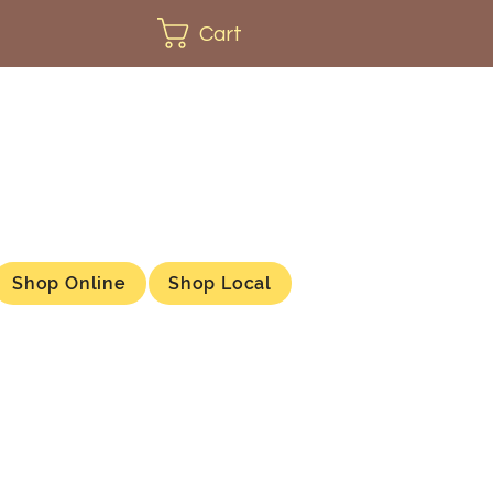
Cart
Shop Online
Shop Local