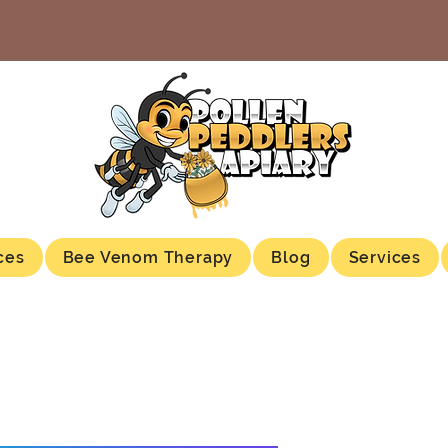
ces
Bee Venom Therapy
Blog
Services