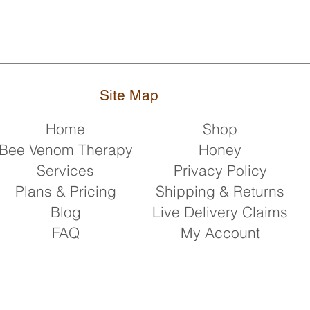
Site Map
Home
Shop
Bee Venom Therapy
Honey
Services
Privacy Policy
Plans & Pricing
Shipping & Returns
Blog
Live Delivery Claims
FAQ
My Account