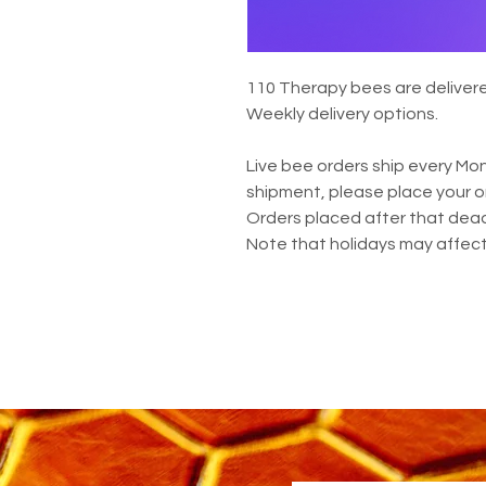
110 Therapy bees are delivered
Weekly delivery options.
Live bee orders ship every Mon
shipment, please place your o
Orders placed after that deadl
Note that holidays may affect