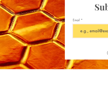
Sub
Email