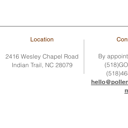
Location
Con
By
appoint
2416 Wesley Chapel Road
(518)G
Indian Trail, NC 28079
(518)4
hello@polle