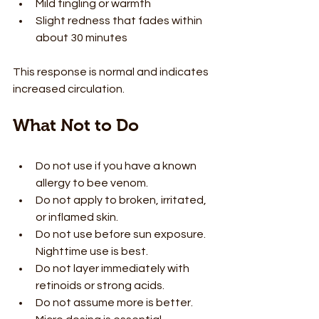
Mild tingling or warmth
Slight redness that fades within 
about 30 minutes
This response is normal and indicates 
increased circulation.
What Not to Do
Do not use if you have a known 
allergy to bee venom.
Do not apply to broken, irritated, 
or inflamed skin.
Do not use before sun exposure. 
Nighttime use is best.
Do not layer immediately with 
retinoids or strong acids.
Do not assume more is better. 