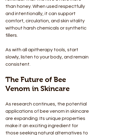
than honey. When used respectfully 
and intentionally, it can support 
comfort, circulation, and skin vitality 
without harsh chemicals or synthetic 
fillers.
As with all apitherapy tools, start 
slowly, listen to your body, and remain 
consistent.
The Future of Bee 
Venom in Skincare
As research continues, the potential 
applications of bee venom in skincare 
are expanding. Its unique properties 
make it an exciting ingredient for 
those seeking natural alternatives to 