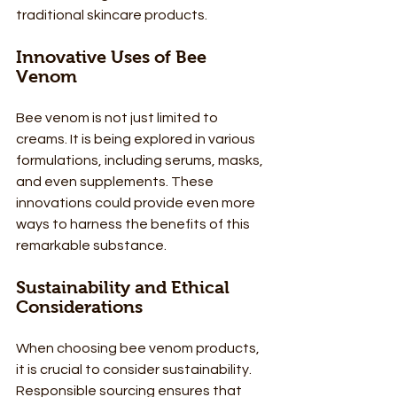
traditional skincare products. 
Innovative Uses of Bee 
Venom
Bee venom is not just limited to 
creams. It is being explored in various 
formulations, including serums, masks, 
and even supplements. These 
innovations could provide even more 
ways to harness the benefits of this 
remarkable substance.
Sustainability and Ethical 
Considerations
When choosing bee venom products, 
it is crucial to consider sustainability. 
Responsible sourcing ensures that 