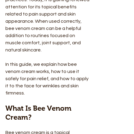
attention for its topical benefits 
related to pain support and skin 
appearance. When used correctly, 
bee venom cream can be a helpful 
addition to routines focused on 
muscle comfort, joint support, and 
natural skincare.
In this guide, we explain how bee 
venom cream works, how to use it 
safely for pain relief, and how to apply 
it to the face for wrinkles and skin 
firmness.
What Is Bee Venom 
Cream?
Bee venom cream is a topical 