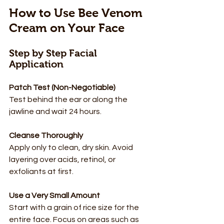
How to Use Bee Venom 
Cream on Your Face
Step by Step Facial 
Application
Patch Test (Non-Negotiable)
Test behind the ear or along the 
jawline and wait 24 hours.
Cleanse Thoroughly
Apply only to clean, dry skin. Avoid 
layering over acids, retinol, or 
exfoliants at first.
Use a Very Small Amount
Start with a grain of rice size for the 
entire face. Focus on areas such as 