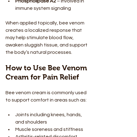
Phospholipase A2
 – involved in 
immune system signaling
When applied topically, bee venom 
creates a localized response that 
may help stimulate blood flow, 
awaken sluggish tissue, and support 
the body’s natural processes.
How to Use Bee Venom 
Cream for Pain Relief
Bee venom cream is commonly used 
to support comfort in areas such as:
Joints including knees, hands, 
and shoulders
Muscle soreness and stiffness
Arthritis-related discomfort