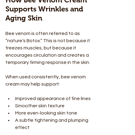
Supports Wrinkles and 
Aging Skin
Bee venom is often referred to as 
“nature’s Botox.” This is not because it 
freezes muscles, but because it 
encourages circulation and creates a 
temporary firming response in the skin.
When used consistently, bee venom 
cream may help support:
Improved appearance of fine lines
Smoother skin texture
More even-looking skin tone
A subtle tightening and plumping 
effect