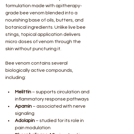
formulation made with apitherapy-
grade bee venom blended into a 
nourishing base of oils, butters, and 
botanical ingredients. Unlike live bee 
stings, topical application delivers 
micro doses of venom through the 
skin without puncturing it.
Bee venom contains several 
biologically active compounds, 
including:
Melittin
 – supports circulation and 
inflammatory response pathways
Apamin
 – associated with nerve 
signaling
Adolapin
 – studied for its role in 
pain modulation