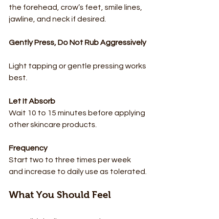
the forehead, crow’s feet, smile lines, 
jawline, and neck if desired.
Gently Press, Do Not Rub Aggressively
Light tapping or gentle pressing works 
best.
Let It Absorb
Wait 10 to 15 minutes before applying 
other skincare products.
Frequency
Start two to three times per week 
and increase to daily use as tolerated.
What You Should Feel