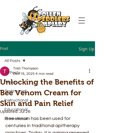
Sign Up
Post
All Posts
Trish Thompson
All Posts
Dec 18, 2025
4 min read
Unlocking the Benefits of
News
Bee Venom Cream for
Testimonial
Instructional
Skin and Pain Relief
Educational
Updated:
Jul 26
Bee venom has been used for 
Promotional
centuries in traditional apitherapy 
practices. Today, it is gaining renewed 