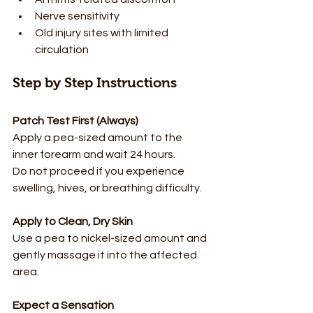
Nerve sensitivity
Old injury sites with limited 
circulation
Step by Step Instructions
Patch Test First (Always)
Apply a pea-sized amount to the 
inner forearm and wait 24 hours.  
Do not proceed if you experience 
swelling, hives, or breathing difficulty.
Apply to Clean, Dry Skin
Use a pea to nickel-sized amount and 
gently massage it into the affected 
area.
Expect a Sensation