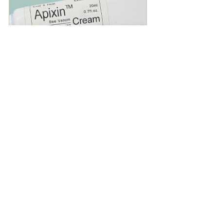
Selling fast
Apixin - Bee Venom Cream
$29.95
Buy Now
Instructional
News