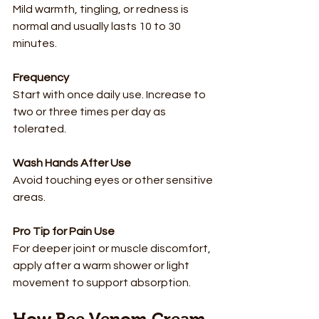
Mild warmth, tingling, or redness is 
normal and usually lasts 10 to 30 
minutes.
Frequency
Start with once daily use. Increase to 
two or three times per day as 
tolerated.
Wash Hands After Use
Avoid touching eyes or other sensitive 
areas.
Pro Tip for Pain Use
For deeper joint or muscle discomfort, 
apply after a warm shower or light 
movement to support absorption.
How Bee Venom Cream 