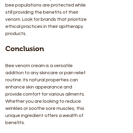
bee populations are protected while 
still providing the benefits of their 
venom. Look for brands that prioritize 
ethical practices in their apitherapy 
products.
Conclusion
Bee venom cream is a versatile 
addition to any skincare or pain relief 
routine. Its natural properties can 
enhance skin appearance and 
provide comfort for various ailments. 
Whether you are looking to reduce 
wrinkles or soothe sore muscles, this 
unique ingredient offers a wealth of 
benefits.