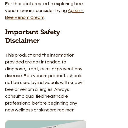
For those interested in exploring bee 
venom cream, consider trying 
Apixin - 
Bee Venom Cream
. 
Important Safety 
Disclaimer
This product and the information 
provided are not intended to 
diagnose, treat, cure, or prevent any 
disease. Bee venom products should 
not be used by individuals with known 
bee or venom allergies. Always 
consult a qualified healthcare 
professional before beginning any 
new wellness or skincare regimen.