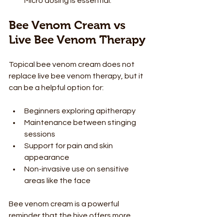
Micro dosing is essential.
Bee Venom Cream vs 
Live Bee Venom Therapy
Topical bee venom cream does not 
replace live bee venom therapy, but it 
can be a helpful option for:
Beginners exploring apitherapy
Maintenance between stinging 
sessions
Support for pain and skin 
appearance
Non-invasive use on sensitive 
areas like the face
Bee venom cream is a powerful 
reminder that the hive offers more 