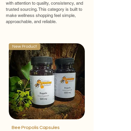
with attention to quality, consistency, and
trusted sourcing. This category is built to
make wellness shopping feel simple,
approachable, and reliable.
New Product
Bee Propolis Capsules